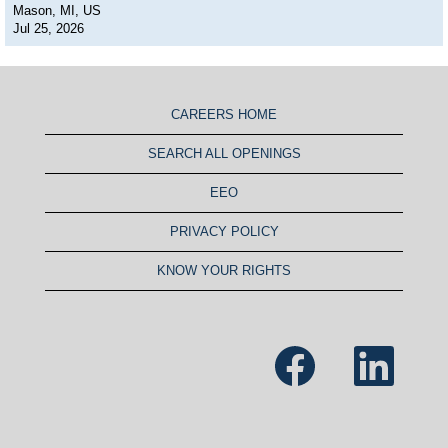
Mason, MI, US
Jul 25, 2026
CAREERS HOME
SEARCH ALL OPENINGS
EEO
PRIVACY POLICY
KNOW YOUR RIGHTS
O
O
p
p
e
e
n
n
s
s
i
i
n
n
a
a