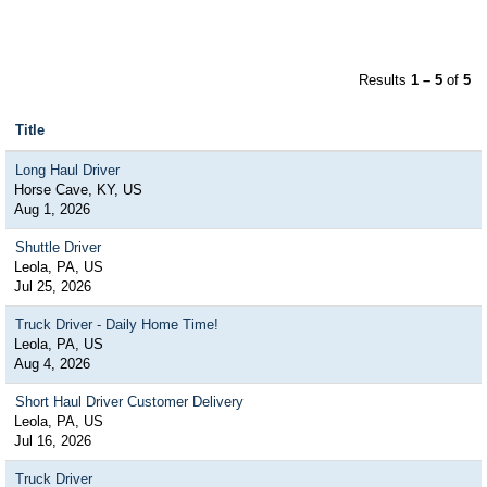
Results
1 – 5
of
5
Title
Long Haul Driver
Horse Cave, KY, US
Aug 1, 2026
Shuttle Driver
Leola, PA, US
Jul 25, 2026
Truck Driver - Daily Home Time!
Leola, PA, US
Aug 4, 2026
Short Haul Driver Customer Delivery
Leola, PA, US
Jul 16, 2026
Truck Driver