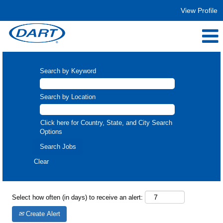
View Profile
Trucking
Search by Keyword
Search by Location
Click here for Country, State, and City Search
Options
Clear
Select how often (in days) to receive an alert:
Create Alert