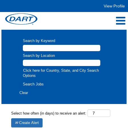
View Profile
Search by Keyword
Search by Location
Click here for Country, State, and City Search
Options
Clear
Select how often (in days) to receive an alert:
Create Alert