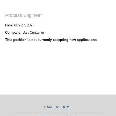
Process Engineer
Date:
Nov 27, 2025
Company:
Dart Container
This position is not currently accepting new applications.
CAREERS HOME