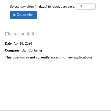
Select how often (in days) to receive an alert:
Create Alert
Electrician II/III
Date:
Apr 19, 2024
Company:
Dart Container
This position is not currently accepting new applications.