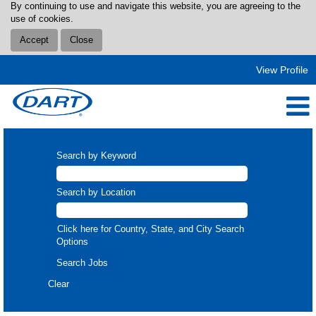
By continuing to use and navigate this website, you are agreeing to the
use of cookies.
Accept
Close
View Profile
Search by Keyword
Search by Location
Click here for Country, State, and City Search
Options
Clear