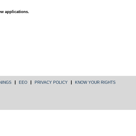
ew applications.
NINGS
EEO
PRIVACY POLICY
KNOW YOUR RIGHTS