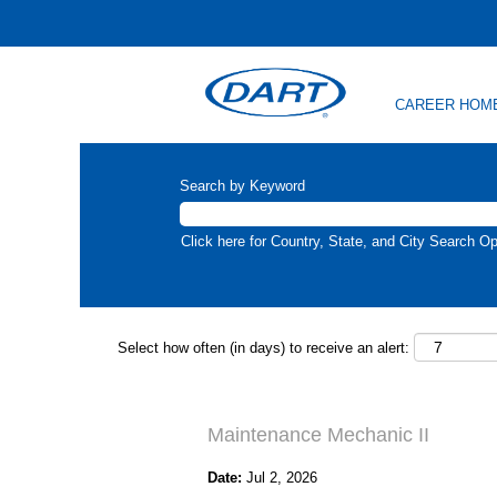
CAREER HOM
Search by Keyword
Click here for Country, State, and City Search Op
Select how often (in days) to receive an alert:
Maintenance Mechanic II
Date:
Jul 2, 2026