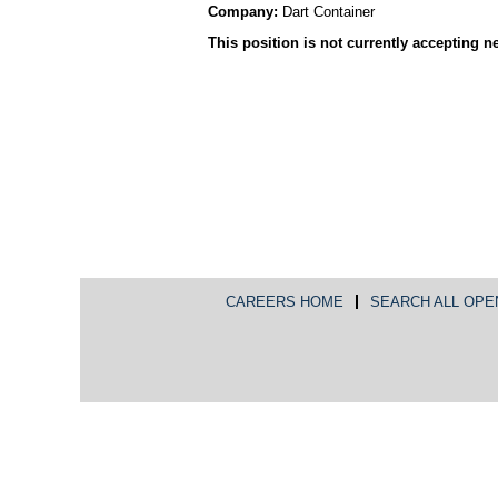
Company:
Dart Container
This position is not currently accepting n
CAREERS HOME
SEARCH ALL OPE