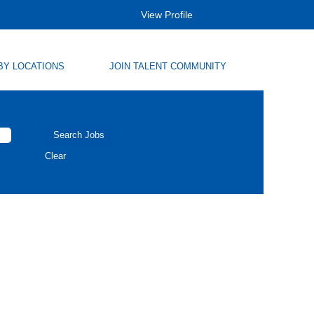
View Profile
BY LOCATIONS
JOIN TALENT COMMUNITY
Clear