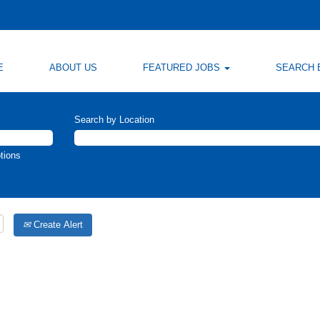
E
ABOUT US
FEATURED JOBS
SEARCH 
Search by Location
tions
Create Alert