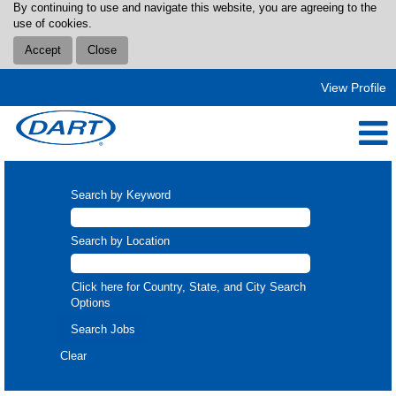
By continuing to use and navigate this website, you are agreeing to the
use of cookies.
Accept
Close
View Profile
Search by Keyword
Search by Location
Click here for Country, State, and City Search
Options
Clear