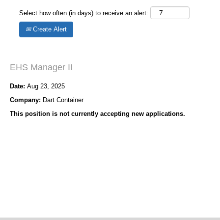
Select how often (in days) to receive an alert:
Create Alert
EHS Manager II
Date:
Aug 23, 2025
Company:
Dart Container
This position is not currently accepting new applications.