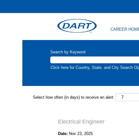
CAREER HOM
Search by Keyword
Click here for Country, State, and City Search Op
Select how often (in days) to receive an alert:
Electrical Engineer
Date:
Nov 23, 2025