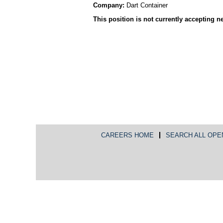
Company:
Dart Container
This position is not currently accepting n
CAREERS HOME
SEARCH ALL OPE