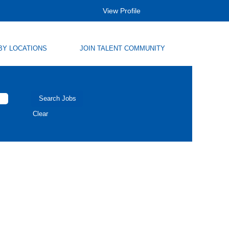
View Profile
BY LOCATIONS
JOIN TALENT COMMUNITY
Clear