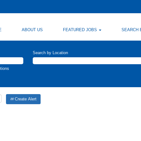
E
ABOUT US
FEATURED JOBS
SEARCH 
Search by Location
tions
Create Alert