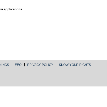
ew applications.
NINGS
EEO
PRIVACY POLICY
KNOW YOUR RIGHTS