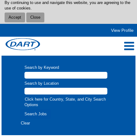
By continuing to use and navigate this website, you are agreeing to the
use of cookies.
Accept
Close
View Profile
Search by Keyword
Search by Location
Click here for Country, State, and City Search
Options
Clear