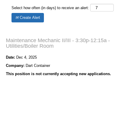
Select how often (in days) to receive an alert:
Create Alert
Maintenance Mechanic II/III - 3:30p-12:15a -
Utilities/Boiler Room
Date:
Dec 4, 2025
Company:
Dart Container
This position is not currently accepting new applications.