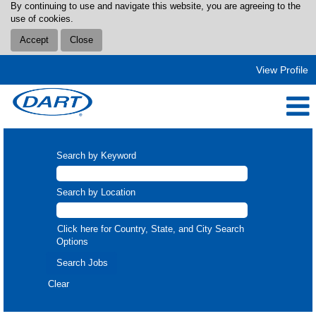
By continuing to use and navigate this website, you are agreeing to the
use of cookies.
Accept
Close
View Profile
Search by Keyword
Search by Location
Click here for Country, State, and City Search
Options
Clear