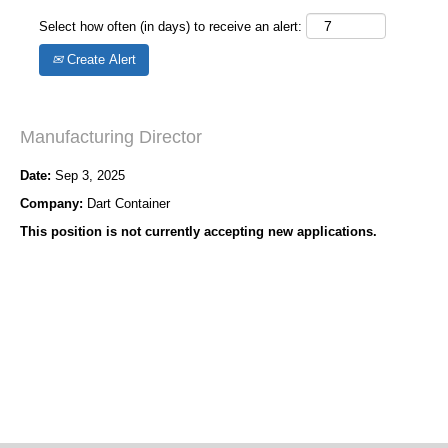
Select how often (in days) to receive an alert:
Create Alert
Manufacturing Director
Date:
Sep 3, 2025
Company:
Dart Container
This position is not currently accepting new applications.