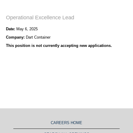
Operational Excellence Lead
Date:
May 6, 2025
Company:
Dart Container
This position is not currently accepting new applications.
CAREERS HOME