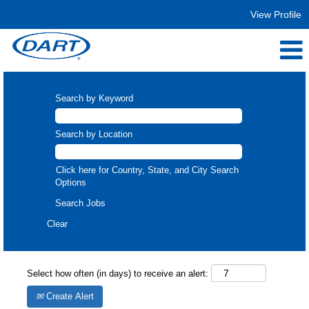
View Profile
Search by Keyword
Search by Location
Click here for Country, State, and City Search
Options
Clear
Select how often (in days) to receive an alert:
Create Alert