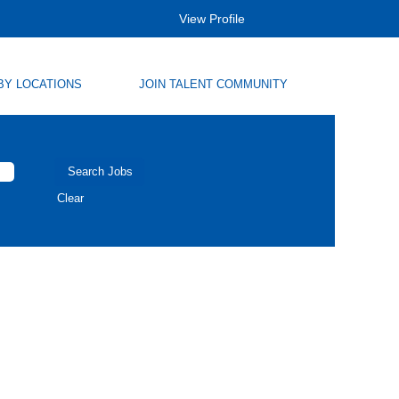
View Profile
BY LOCATIONS
JOIN TALENT COMMUNITY
Clear