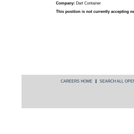
Company:
Dart Container
This position is not currently accepting n
CAREERS HOME
SEARCH ALL OPE