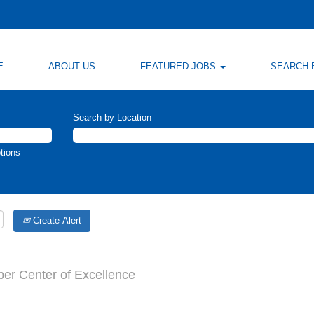
E
ABOUT US
FEATURED JOBS
SEARCH 
Search by Location
tions
Create Alert
per Center of Excellence