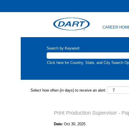
CAREER HOM
Search by Keyword
Click here for Country, State, and City Search Op
Select how often (in days) to receive an alert:
Print Production Supervisor - Pa
Date:
Oct 30, 2025