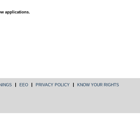
ew applications.
NINGS
EEO
PRIVACY POLICY
KNOW YOUR RIGHTS