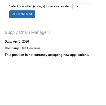
Select how often (in days) to receive an alert:
Create Alert
Supply Chain Manager II
Date:
Apr 3, 2026
Company:
Dart Container
This position is not currently accepting new applications.