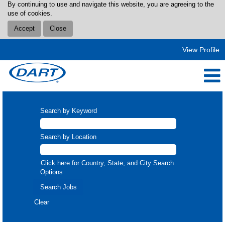
By continuing to use and navigate this website, you are agreeing to the
use of cookies.
Accept
Close
View Profile
Search by Keyword
Search by Location
Click here for Country, State, and City Search
Options
Clear