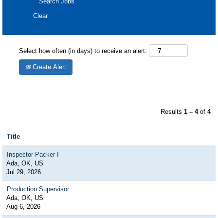
Clear
Select how often (in days) to receive an alert:
Create Alert
Results
1 – 4
of
4
Title
Inspector Packer I
Ada, OK, US
Jul 29, 2026
Production Supervisor
Ada, OK, US
Aug 6, 2026