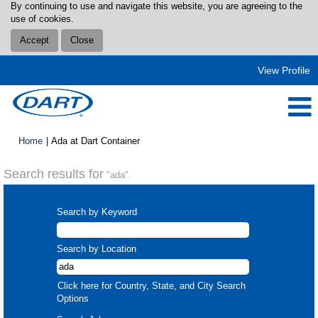
By continuing to use and navigate this website, you are agreeing to the
use of cookies.
Accept
Close
View Profile
(current
Home
|
Ada at Dart Container
page)
Search results for
"ada".
Search by Keyword
Search by Location
Click here for Country, State, and City Search
Options