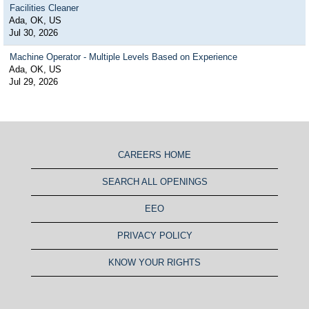
Facilities Cleaner
Ada, OK, US
Jul 30, 2026
Machine Operator - Multiple Levels Based on Experience
Ada, OK, US
Jul 29, 2026
CAREERS HOME
SEARCH ALL OPENINGS
EEO
PRIVACY POLICY
KNOW YOUR RIGHTS